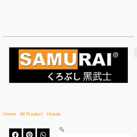
Home
/
All Product
/
Honda
/ H221* Metallic Grey