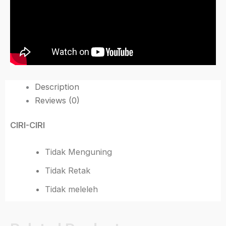
Description
Reviews (0)
CIRI-CIRI
Tidak Menguning
Tidak Retak
Tidak meleleh