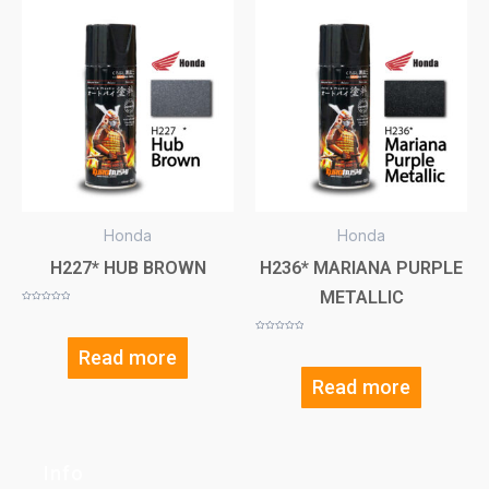
Honda
Honda
H227* HUB BROWN
H236* MARIANA PURPLE
METALLIC
Rated
0
out
of
Rated
5
0
Read more
out
of
5
Read more
Info