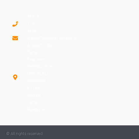
2K In A Can
Videos
+6016
FAQ
723
3628
support@samuraipaint.jp
4, Jalan Dato
Yunus 1,
Kawasan
Perindustrian
Dato Yunus
Sulaiman,
81120
Skudai,
Johor,
Malaysia.
© All rights reserved