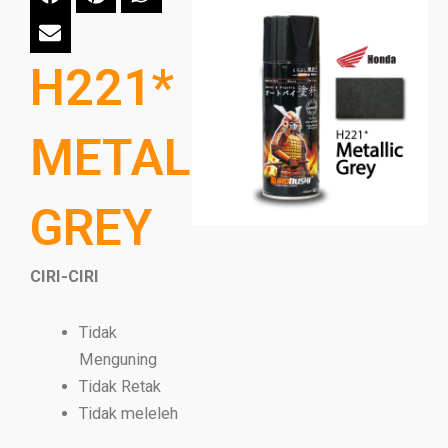
H221*
METALLIC
GREY
CIRI-CIRI
Tidak
Menguning
Tidak Retak
Tidak meleleh