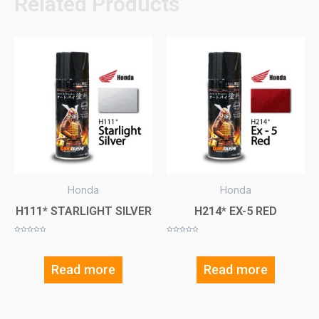
Related Products
Honda
Honda
H111* STARLIGHT SILVER
H214* EX-5 RED
Rated
Rated
0
0
out
out
of
of
5
5
Read more
Read more