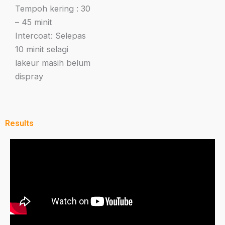
Tempoh kering : 30
– 45 minit
Intercoat: Selepas
10 minit selagi
lakeur masih belum
dispray
Results