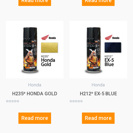
Read more
Read more
Honda
Honda
H235* HONDA GOLD
H212* EX-5 BLUE
Rated
Rated
0
0
out
out
of
of
5
5
Read more
Read more