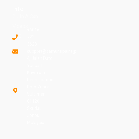
Info
2K In A Can
Videos
+6016
FAQ
723
3628
support@samuraipaint.jp
4, Jalan Dato
Yunus 1,
Kawasan
Perindustrian
Dato Yunus
Sulaiman,
81120
Skudai,
Johor,
Malaysia.