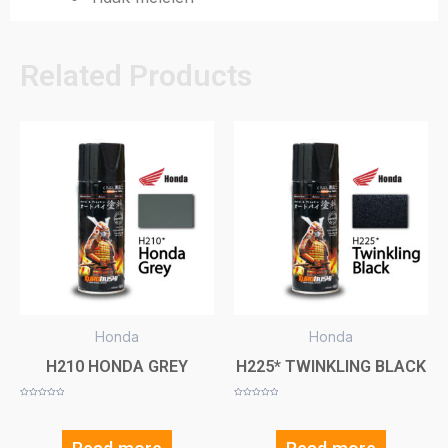
Related Products
Honda
Honda
H210 HONDA GREY
H225* TWINKLING BLACK
Rated
Rated
0
0
out
out
of
of
5
5