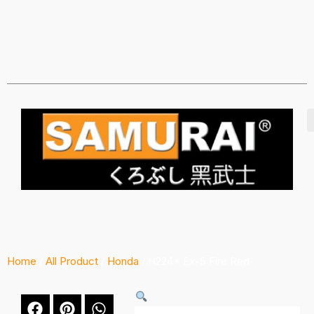
Home
/
All Product
/
Honda
/ H224* Ex-5 Fire Red