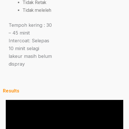
Tidak Retak
Tidak meleleh
Tempoh kering : 30
– 45 minit
Intercoat: Selepas
10 minit selagi
lakeur masih belum
dispray
Results