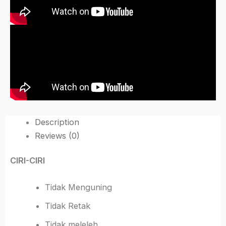
Description
Reviews (0)
CIRI-CIRI
Tidak Menguning
Tidak Retak
Tidak meleleh