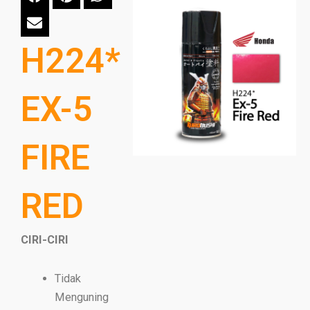
H224*
EX-5
FIRE
RED
CIRI-CIRI
Tidak
Menguning