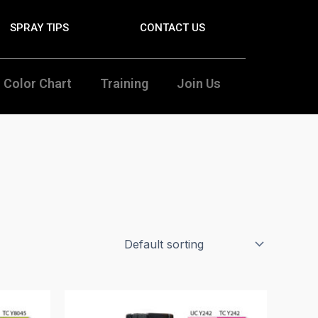
SPRAY TIPS
CONTACT US
Color Chart
Training
Join Us