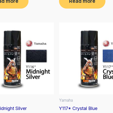
ad more
Read more
out
of
5
Yamaha
dnight Silver
Y117* Crystal Blue