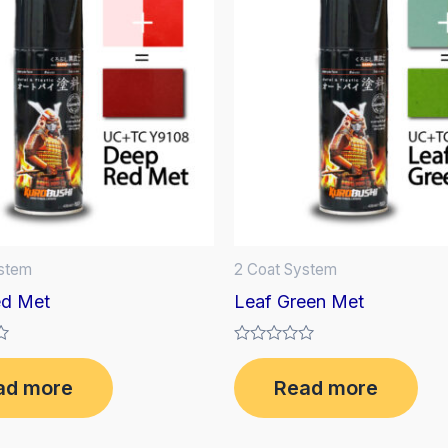
ystem
2 Coat System
d Met
Leaf Green Met
Rated
0
ad more
Read more
out
of
5