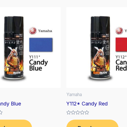
Yamaha
andy Blue
Y112* Candy Red
Rated
0