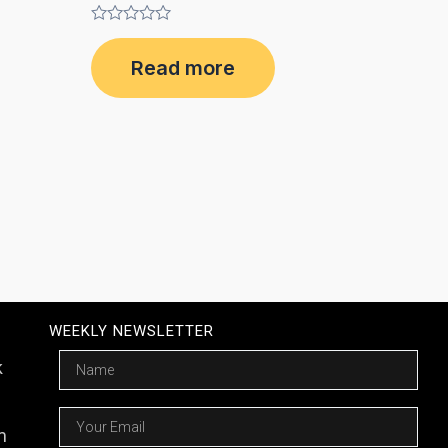
Rated
0
Read more
out
of
5
WEEKLY NEWSLETTER
Name
k
Email
m