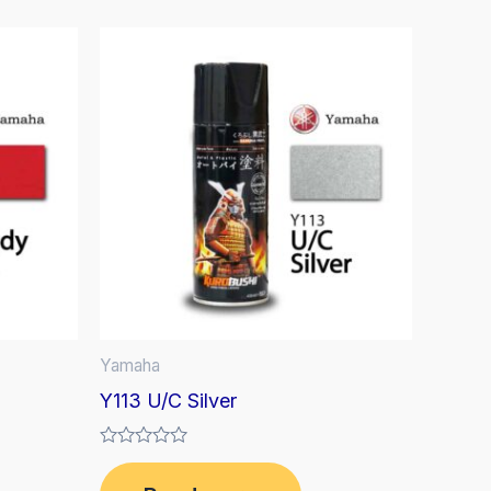
Yamaha
Y113 U/C Silver
Rated
0