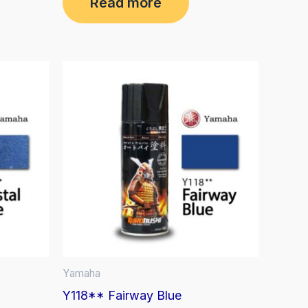
Read more
out
of
5
Yamaha
Y118** Fairway Blue