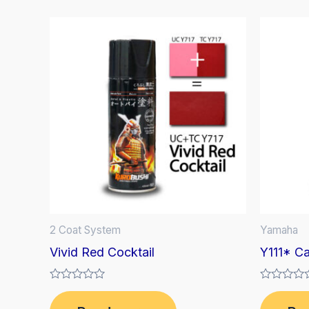
2 Coat System
Yamaha
Vivid Red Cocktail
Y111* C
Rated
Rated
0
0