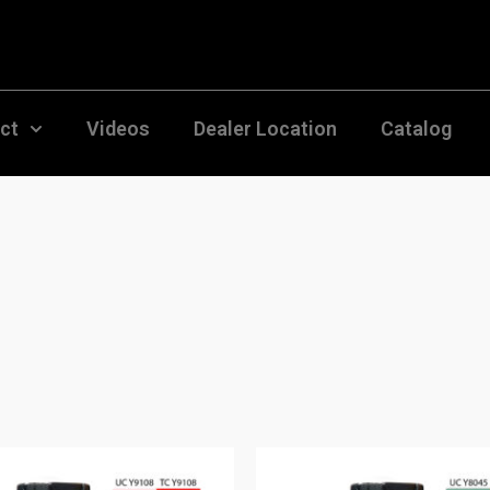
uct
Videos
Dealer Location
Catalog