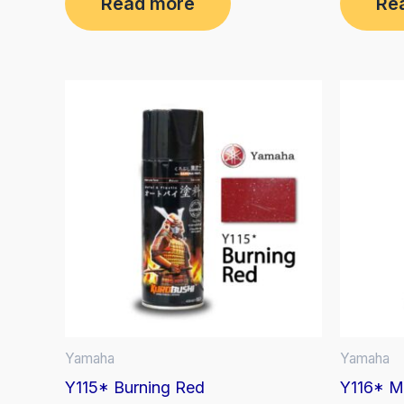
Read more
Re
out
out
of
of
5
5
Yamaha
Yamaha
Y115* Burning Red
Y116* Mi