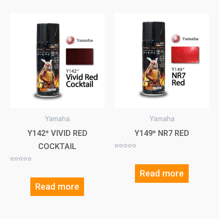
Yamaha
Yamaha
Y142* VIVID RED
Y149* NR7 RED
COCKTAIL
Rated
0
out
of
Rated
5
0
Read more
out
of
5
Read more