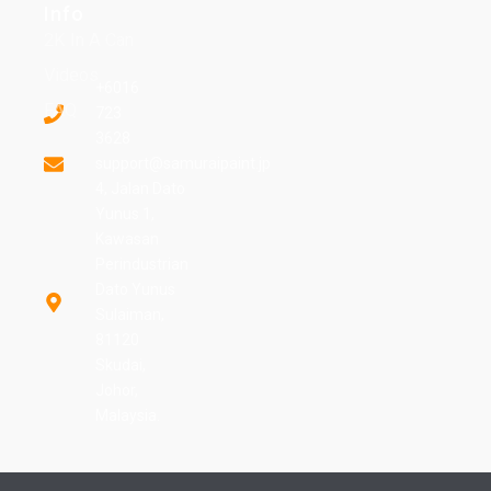
Info
2K In A Can
Videos
+6016
FAQ
723
3628
support@samuraipaint.jp
4, Jalan Dato
Yunus 1,
Kawasan
Perindustrian
Dato Yunus
Sulaiman,
81120
Skudai,
Johor,
Malaysia.