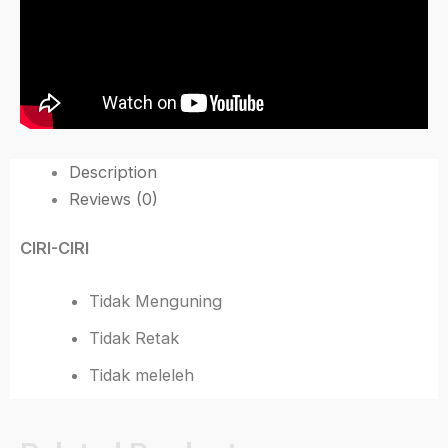
Description
Reviews (0)
CIRI-CIRI
Tidak Menguning
Tidak Retak
Tidak meleleh