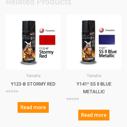
Related Products
Yamaha
Yamaha
Y123-B STORMY RED
Y141* SS II BLUE
METALLIC
Rated
0
out
of
Rated
5
0
Read more
out
of
5
Read more