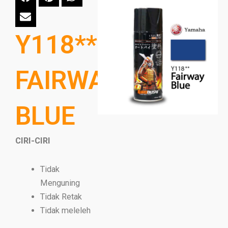
Y118**
FAIRWAY
BLUE
CIRI-CIRI
Tidak
Menguning
Tidak Retak
Tidak meleleh