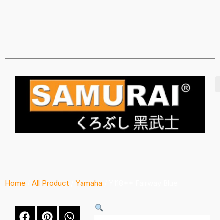
Home
/
All Product
/
Yamaha
/ Y118** Fairway Blue