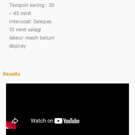
Tempoh kering : 30
– 45 minit
Intercoat: Selepas
10 minit selagi
lakeur masih belum
dispray
Results