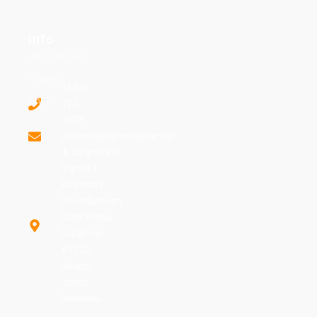
Info
2K In A Can
Videos
+6016
FAQ
723
3628
support@samuraipaint.jp
4, Jalan Dato
Yunus 1,
Kawasan
Perindustrian
Dato Yunus
Sulaiman,
81120
Skudai,
Johor,
Malaysia.