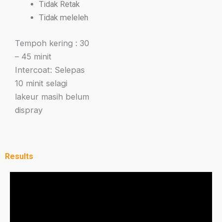
Tidak Retak
Tidak meleleh
Tempoh kering : 30
– 45 minit
Intercoat: Selepas
10 minit selagi
lakeur masih belum
dispray
Results