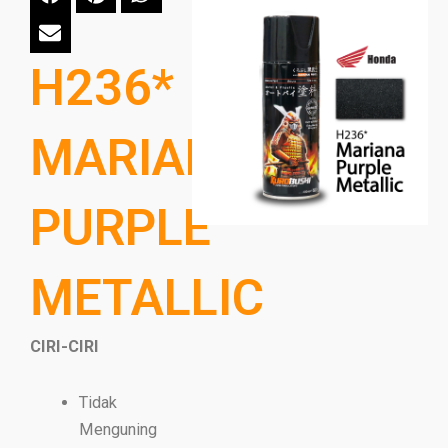
H236*
MARIANA
PURPLE
METALLIC
CIRI-CIRI
Tidak
Menguning