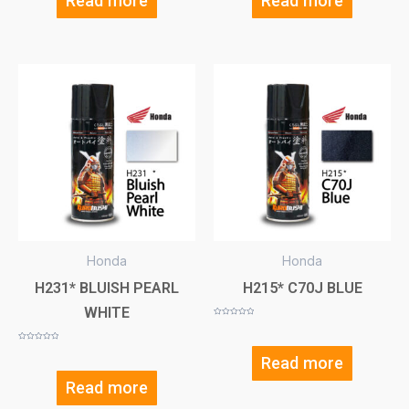
Read more
Read more
Honda
Honda
H231* BLUISH PEARL
H215* C70J BLUE
WHITE
Rated
0
out
of
Rated
5
0
Read more
out
of
5
Read more