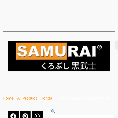
Home
/
All Product
/
Honda
/ H236* Mariana Purple Metallic