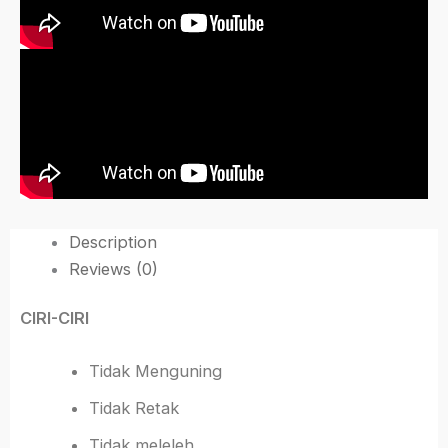
Description
Reviews (0)
CIRI-CIRI
Tidak Menguning
Tidak Retak
Tidak meleleh