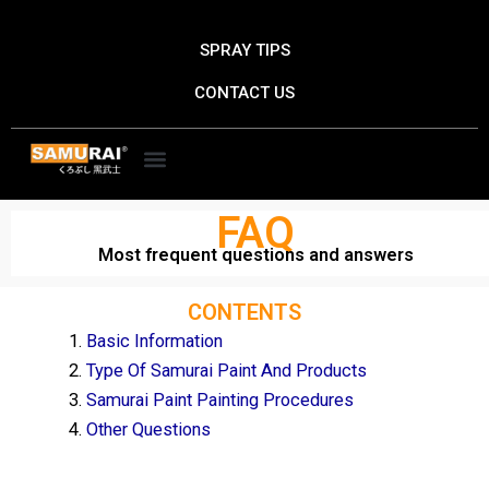
Skip
to
SPRAY TIPS
content
CONTACT US
FAQ
Most frequent questions and answers
CONTENTS
Basic Information
Type Of Samurai Paint And Products
Samurai Paint Painting Procedures
Other Questions