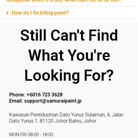
How do I fix biting paint?
Still Can't Find
What You're
Looking For?
Phone: +6016 723 3628
Email: support@samuraipaint.jp
Kawasan Perindustrian Dato Yunus Sulaiman, 4, Jalan
Dato Yunus 1, 81120 Johor Bahru, Johor
MON-FRI 08:00 - 18:00