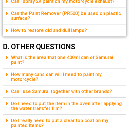
Can I spray 2K paint on my motorcycle exhaust?
Can the Paint Remover (PR500) be used on plastic
surface?
How to restore old and dull lamps?
D. OTHER QUESTIONS
What is the area that one 400ml can of Samurai
paint?
How many cans can will I need to paint my
motorcycle?
Can I use Samurai together with other brands?
Do I need to put the item in the oven after applying
the water transfer film?
Do I really need to put a clear top coat on my
painted items?