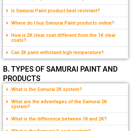
Is Samurai Paint product heat resistant?
Where do I buy Samurai Paint products online?
How is 2K clear coat different from the 1K clear
coats?
Can 2K paint withstand high temperature?
B. TYPES OF SAMURAI PAINT AND
PRODUCTS
What is the Samurai 2K system?
What are the advantages of the Samurai 2K
system?
What is the difference between 1K and 2K?