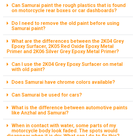
Can Samurai paint the rough plastics that is found
on motorcycle rear boxes or car dashboards?
Do I need to remove the old paint before using
Samurai paint?
What are the differences between the 2K04 Grey
Epoxy Surfacer, 2K05 Red Oxide Epoxy Metal
Primer and 2K06 Silver Grey Epoxy Metal Primer?
Can I use the 2K04 Grey Epoxy Surfacer on metal
with old paint?
Does Samurai have chrome colors available?
Can Samurai be used for cars?
What is the difference between automotive paints
like Anzhal and Samurai?
When in contact with water, some parts of my
motorcycle body look faded. The spots would
disappear when it is dry. What can I do to fix this?