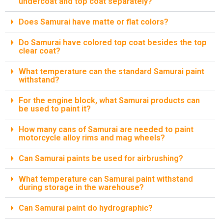
undercoat and top coat separately?
Does Samurai have matte or flat colors?
Do Samurai have colored top coat besides the top
clear coat?
What temperature can the standard Samurai paint
withstand?
For the engine block, what Samurai products can
be used to paint it?
How many cans of Samurai are needed to paint
motorcycle alloy rims and mag wheels?
Can Samurai paints be used for airbrushing?
What temperature can Samurai paint withstand
during storage in the warehouse?
Can Samurai paint do hydrographic?