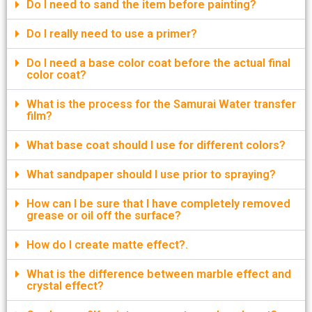
Do I need to sand the item before painting?
Do I really need to use a primer?
Do I need a base color coat before the actual final
color coat?
What is the process for the Samurai Water transfer
film?
What base coat should I use for different colors?
What sandpaper should I use prior to spraying?
How can I be sure that I have completely removed
grease or oil off the surface?
How do I create matte effect?.
What is the difference between marble effect and
crystal effect?