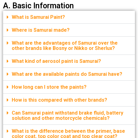
A. Basic Information
What is Samurai Paint?
Where is Samurai made?
What are the advantages of Samurai over the
other brands like Bosny or Nikko or Sherlux?
What kind of aerosol paint is Samurai?
What are the available paints do Samurai have?
How long can I store the paints?
How is this compared with other brands?
Can Samurai paint withstand brake fluid, battery
solution and other motorcycle chemicals?
What is the difference between the primer, base
color coat, top color coat and top clear coat?