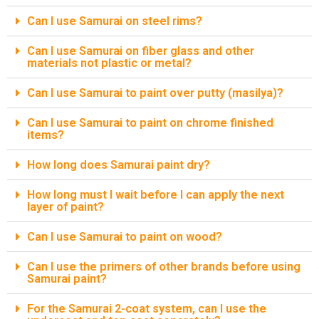
Can I use Samurai on steel rims?
Can I use Samurai on fiber glass and other
materials not plastic or metal?
Can I use Samurai to paint over putty (masilya)?
Can I use Samurai to paint on chrome finished
items?
How long does Samurai paint dry?
How long must I wait before I can apply the next
layer of paint?
Can I use Samurai to paint on wood?
Can I use the primers of other brands before using
Samurai paint?
For the Samurai 2-coat system, can I use the