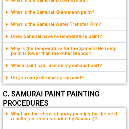
What is the Samurai 2-coat system?
What is the Samurai Khameleon paint?
What is the Samurai Water Transfer Film?
Does Samurai have hi-temperature paint?
Why is the temperature for the Samurai Hi-Temp
paint is lower than the other brands?
Which paint can I use on my exhaust part?
Do you carry chrome spray paint?
C. SAMURAI PAINT PAINTING
PROCEDURES
What are the steps of spray painting for the best
results (as recommended by Samurai)?