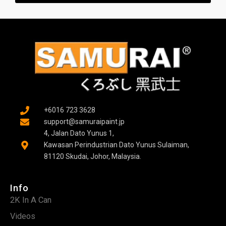
g
e
r
+6016 723 3628
support@samuraipaint.jp
4, Jalan Dato Yunus 1,
Kawasan Perindustrian Dato Yunus Sulaiman,
81120 Skudai, Johor, Malaysia.
Info
2K In A Can
Videos