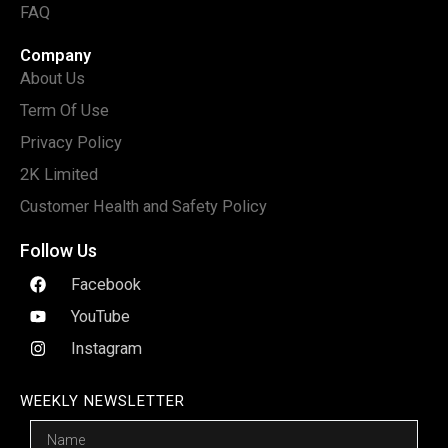
FAQ
Company
About Us
Term Of Use
Privacy Policy
2K Limited
Customer Health and Safety Policy
Follow Us
Facebook
YouTube
Instagram
WEEKLY NEWSLETTER
Name