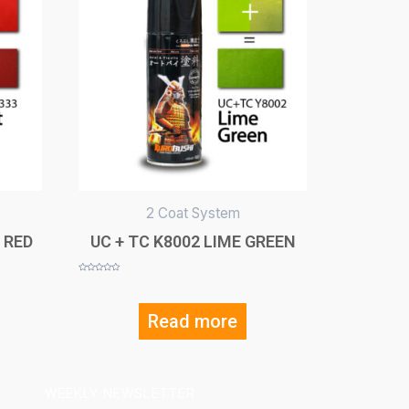
2 Coat System
 RED
UC + TC K8002 LIME GREEN
Rated
0
out
of
5
Read more
WEEKLY NEWSLETTER