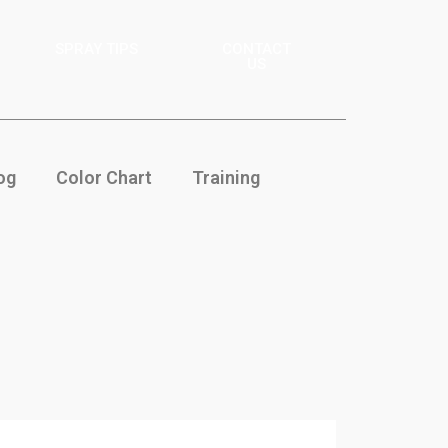
SPRAY TIPS
CONTACT
US
og
Color Chart
Training