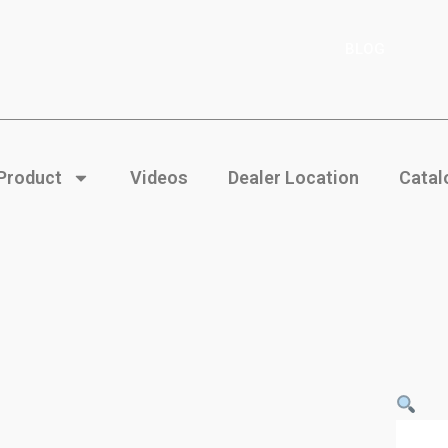
BLOG
 Product
Videos
Dealer Location
Catal