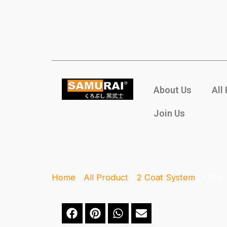
About Us
All
Join Us
Home
/
All Product
/
2 Coat System
/ UC +