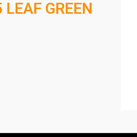
5 LEAF GREEN