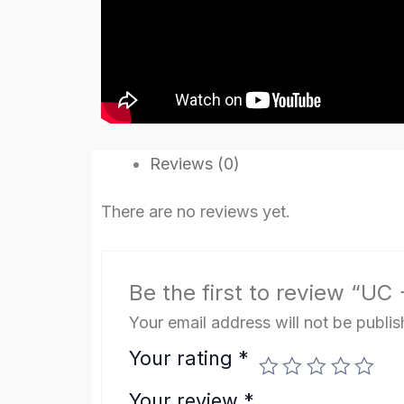
Reviews (0)
There are no reviews yet.
Be the first to review “U
Your email address will not be publis
Your rating
*
Your review
*