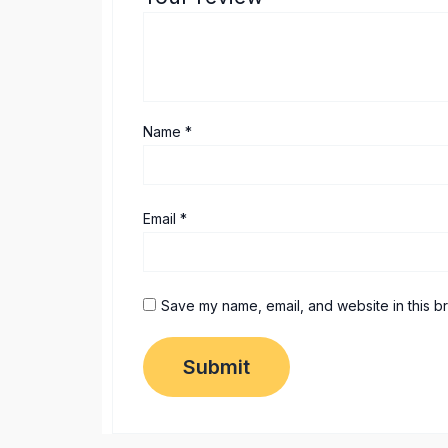
Name
*
Email
*
Save my name, email, and website in this b