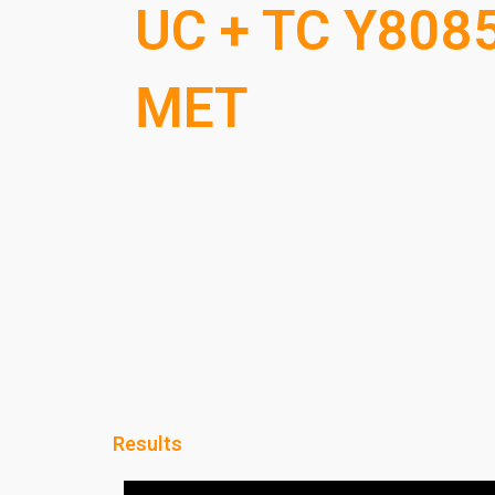
UC + TC Y808
MET
Results