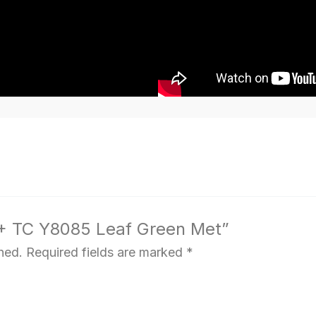
C + TC Y8085 Leaf Green Met”
hed.
Required fields are marked
*