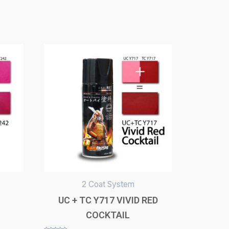
2 Coat System
UC + TC Y717 VIVID RED
COCKTAIL