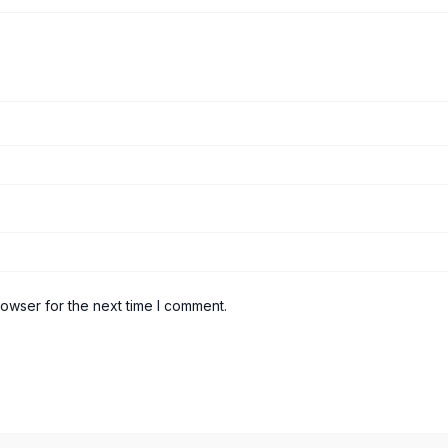
rowser for the next time I comment.