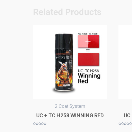
Related Products
2 Coat System
UC + TC H258 WINNING RED
UC 
Rated
Rated
0
0