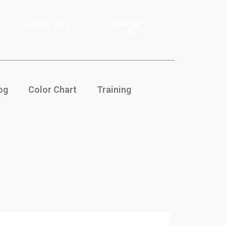
SPRAY TIPS
CONTACT
US
og
Color Chart
Training