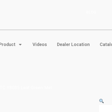
BLOG
 Product
Videos
Dealer Location
Catal
 TC Y8085 Leaf Green Met