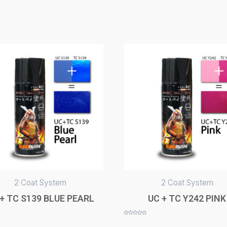
2 Coat System
2 Coat System
+ TC S139 BLUE PEARL
UC + TC Y242 PINK
Rated
0