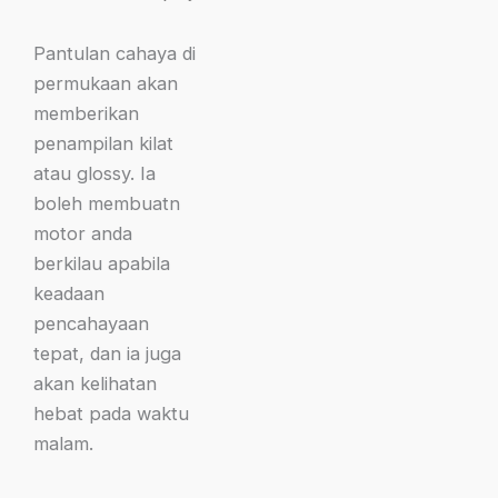
Pantulan cahaya di
permukaan akan
memberikan
penampilan kilat
atau glossy. Ia
boleh membuatn
motor anda
berkilau apabila
keadaan
pencahayaan
tepat, dan ia juga
akan kelihatan
hebat pada waktu
malam.