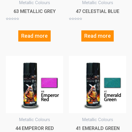
Metallic Colours
Metallic Colours
63 METALLIC GREY
47 CELESTIAL BLUE
Rated
Rated
0
0
out
out
of
of
5
5
Read more
Read more
Metallic Colours
Metallic Colours
44 EMPEROR RED
41 EMERALD GREEN