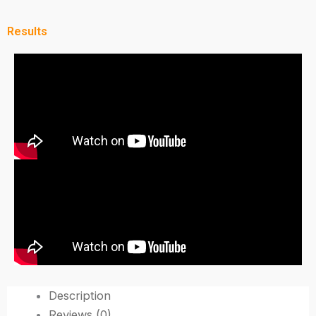
Results
Description
Reviews (0)