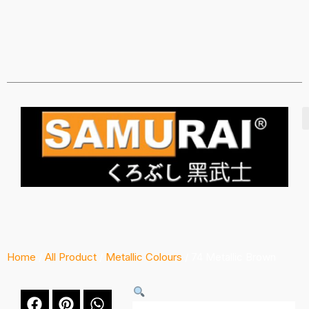
Home
/
All Product
/
Metallic Colours
/ 74 Metallic Brown