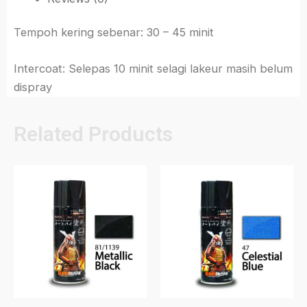
Tempoh kering sebenar: 30 – 45 minit
Intercoat: Selepas 10 minit selagi lakeur masih belum
dispray
Related Products