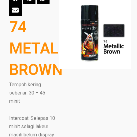
74
METALLIC
BROWN
Tempoh kering
sebenar: 30 – 45
minit
Intercoat: Selepas 10
minit selagi lakeur
masih belum dispray