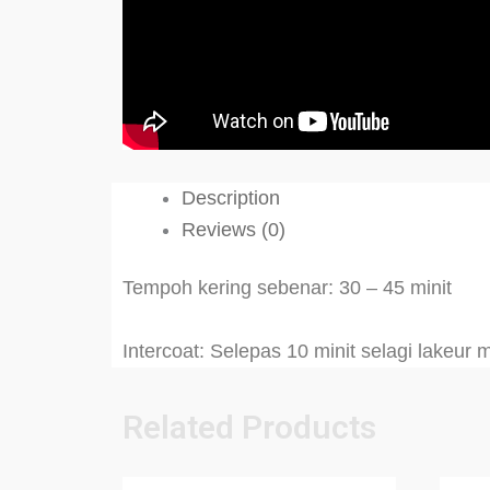
Description
Reviews (0)
Tempoh kering sebenar: 30 – 45 minit
Intercoat: Selepas 10 minit selagi lakeur
Related Products