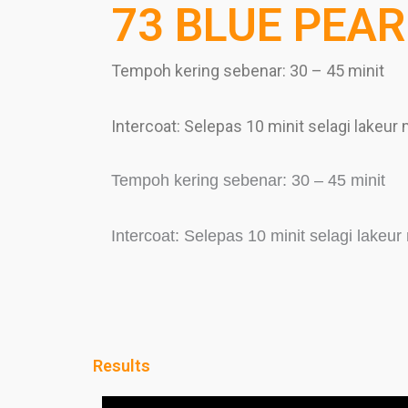
73 BLUE PEAR
Tempoh kering sebenar: 30 – 45 minit
Intercoat: Selepas 10 minit selagi lakeur
Tempoh kering sebenar: 30 – 45 minit
Intercoat: Selepas 10 minit selagi lakeu
Results