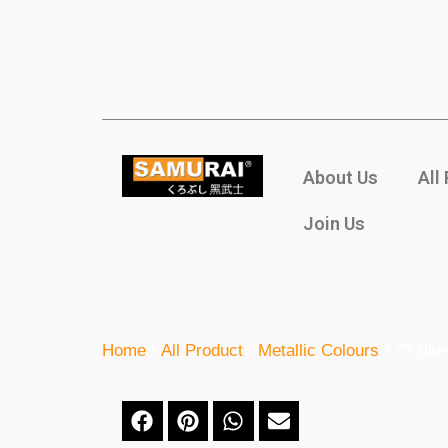
About Us
All
Join Us
Home
/
All Product
/
Metallic Colours
/ 73 Blue