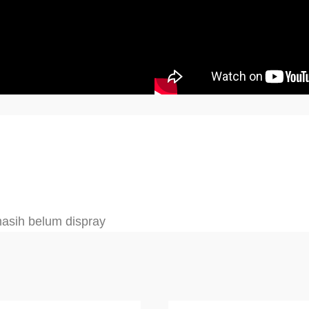
 masih belum dispray