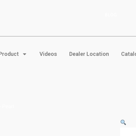
BLOG
 Product
Videos
Dealer Location
Catal
 Pearl