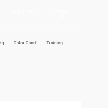
SPRAY TIPS
CONTACT
US
og
Color Chart
Training