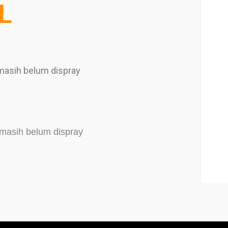
L
 masih belum dispray
r masih belum dispray