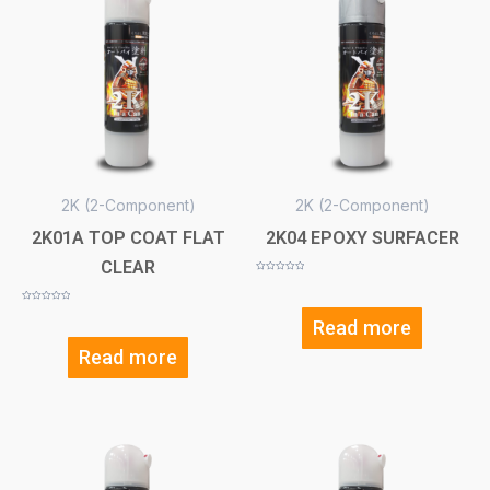
2K (2-Component)
2K (2-Component)
2K01A TOP COAT FLAT
2K04 EPOXY SURFACER
CLEAR
Rated
0
out
of
Rated
5
0
Read more
out
of
5
Read more