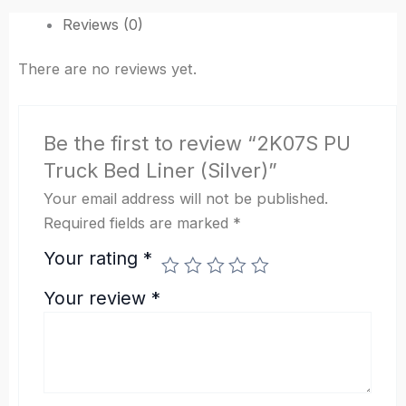
Reviews (0)
There are no reviews yet.
Be the first to review “2K07S PU
Truck Bed Liner (Silver)”
Your email address will not be published.
Required fields are marked
*
Your rating
*
Your review
*