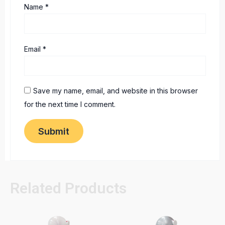
Name
*
Email
*
Save my name, email, and website in this browser
for the next time I comment.
Related Products