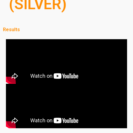
(SILVER)
Results