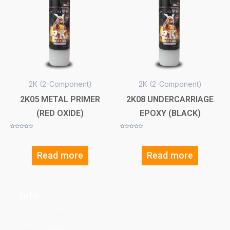
2K (2-Component)
2K (2-Component)
2K05 METAL PRIMER
2K08 UNDERCARRIAGE
(RED OXIDE)
EPOXY (BLACK)
Rated
Rated
0
0
out
out
of
of
5
5
Read more
Read more
Info
2K In A Can
Videos