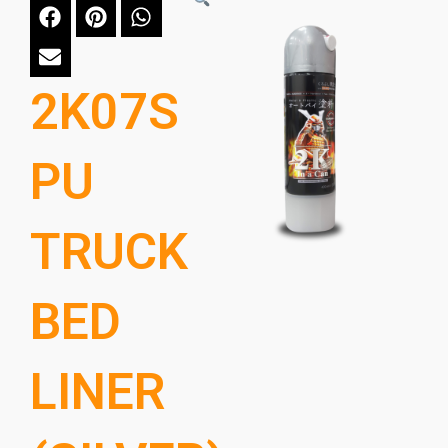
2K07S
PU
TRUCK
BED
LINER