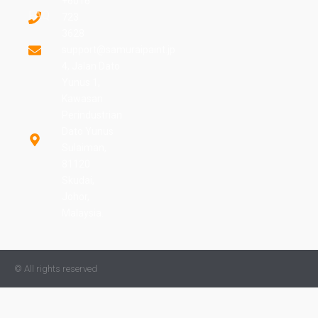
+6016
FAQ
723
3628
support@samuraipaint.jp
4, Jalan Dato
Yunus 1,
Kawasan
Perindustrian
Dato Yunus
Sulaiman,
81120
Skudai,
Johor,
Malaysia.
© All rights reserved