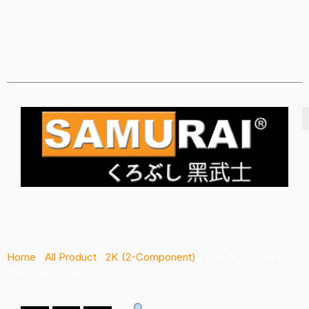
Home
/
All Product
/
2K (2-Component)
/ 2K07S PU Truck
Bed Liner (Silver)