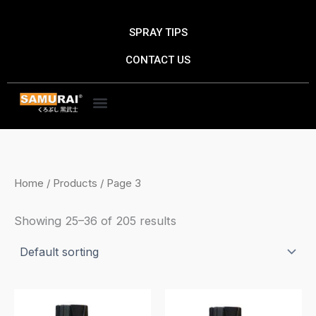
Skip
to
SPRAY TIPS
content
CONTACT US
Home
/
Products
/ Page 3
Showing 25–36 of 205 results