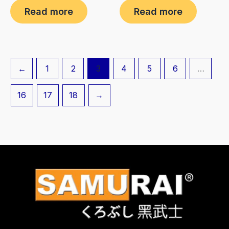
0
0
Read more
Read more
out
out
of
of
5
5
←
1
2
3
4
5
6
…
16
17
18
→