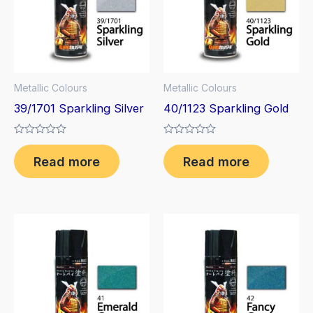
Metallic Colours
Metallic Colours
39/1701 Sparkling Silver
40/1123 Sparkling Gold
Rated
Rated
0
0
Read more
Read more
out
out
of
of
5
5