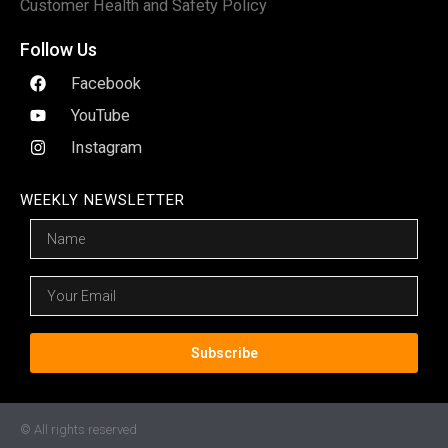
Customer Health and Safety Policy
Follow Us
Facebook
YouTube
Instagram
WEEKLY NEWSLETTER
Name
Email
Subscribe
© All rights reserved