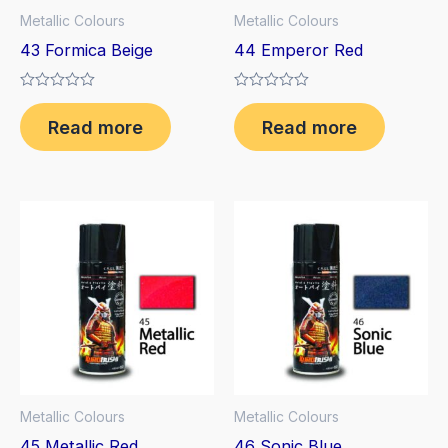
Metallic Colours
Metallic Colours
43 Formica Beige
44 Emperor Red
Rated
Rated
0
0
Read more
Read more
out
out
of
of
5
5
Metallic Colours
Metallic Colours
45 Metallic Red
46 Sonic Blue