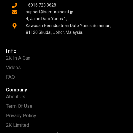
+6016 723 3628
support@samuraipaint.jp
4, Jalan Dato Yunus 1,
Kawasan Perindustrian Dato Yunus Sulaiman,
81120 Skudai, Johor, Malaysia.
Info
2K In A Can
Videos
FAQ
Company
About Us
Term Of Use
Privacy Policy
2K Limited