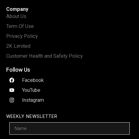
Company
About Us
Term Of Use
Privacy Policy
2K Limited
Customer Health and Safety Policy
Follow Us
Facebook
YouTube
Instagram
WEEKLY NEWSLETTER
Name