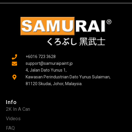
+6016 723 3628
support@samuraipaint.jp
4, Jalan Dato Yunus 1,
Kawasan Perindustrian Dato Yunus Sulaiman,
81120 Skudai, Johor, Malaysia.
Info
2K In A Can
Videos
FAQ