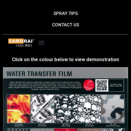
Skip
to
SPRAY TIPS
content
CONTACT US
Click on the colour below to view demonstration