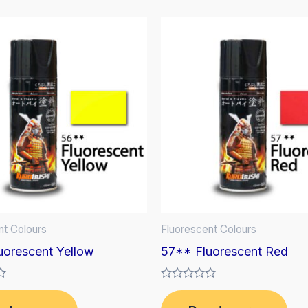
nt Colours
Fluorescent Colours
uorescent Yellow
57** Fluorescent Red
Rated
0