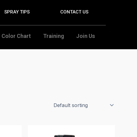
SPRAY TIPS
CONTACT US
Color Chart
Training
Join Us