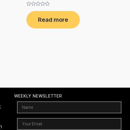
Rated
0
Read more
out
of
5
WEEKLY NEWSLETTER
Name
k
Email
m