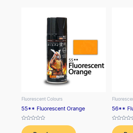
Fluorescent Colours
Fluoresce
55** Fluorescent Orange
56** Fl
Rated
Rated
0
0