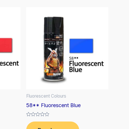
Fluorescent Colours
58** Fluorescent Blue
Rated
0