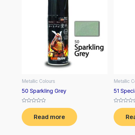
Metallic Colours
Metallic C
50 Sparkling Grey
51 Speci
Rated
Rated
0
0
Read more
Re
out
out
of
of
5
5