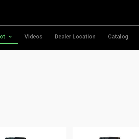
uct
Videos
Dealer Location
Catalog