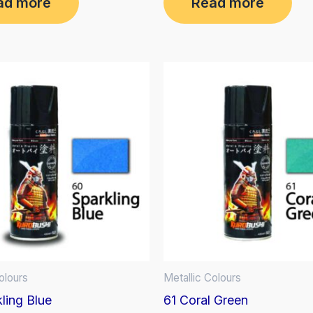
ad more
Read more
out
of
5
olours
Metallic Colours
ling Blue
61 Coral Green