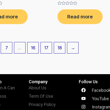
Rated
0
ad more
Read more
out
of
5
7
…
16
17
18
→
o
Company
Follow Us
In A Can
About Us
Faceboo
eos
Term Of Use
YouTube
Q
Privacy Policy
Instagra