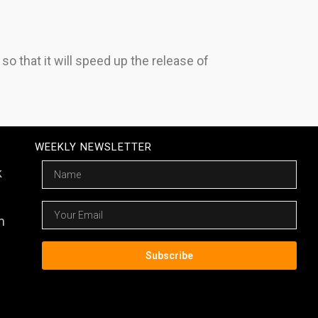
 that it will speed up the release of
WEEKLY NEWSLETTER
Name
k
Email
m
Subscribe