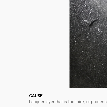
CAUSE
Lacquer layer that is too thick, or proce