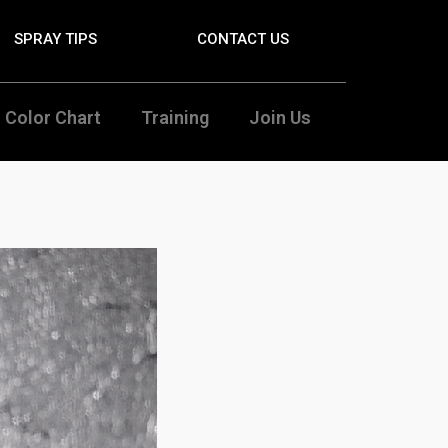
SPRAY TIPS
CONTACT US
Color Chart
Training
Join Us