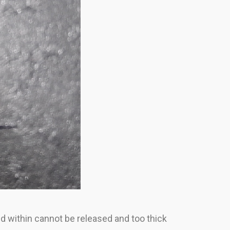
ed within cannot be released and too thick