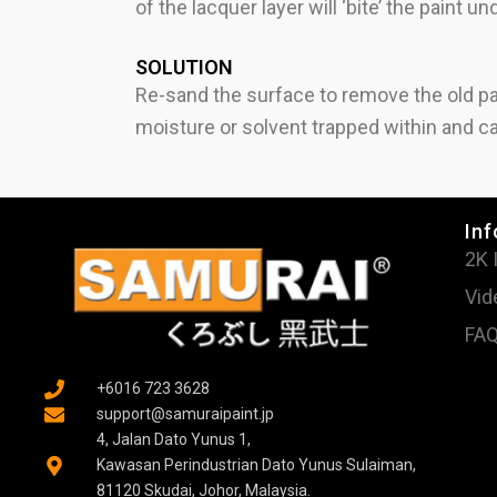
of the lacquer layer will ‘bite’ the paint u
SOLUTION
Re-sand the surface to remove the old pa
moisture or solvent trapped within and ca
Inf
2K 
Vid
FA
+6016 723 3628
support@samuraipaint.jp
4, Jalan Dato Yunus 1,
Kawasan Perindustrian Dato Yunus Sulaiman,
81120 Skudai, Johor, Malaysia.