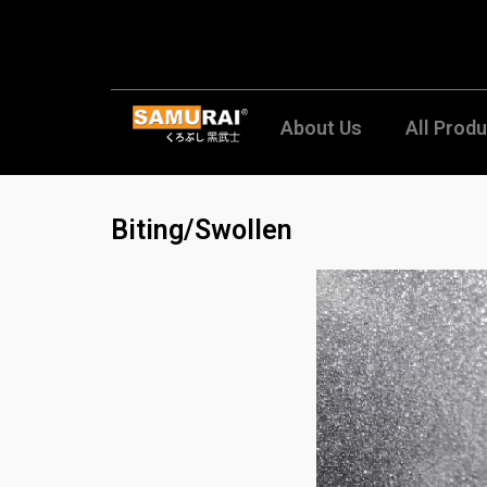
Skip
to
content
About Us
All Prod
Biting/Swollen