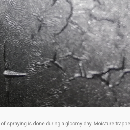
ss of spraying is done during a gloomy day. Moisture trapp