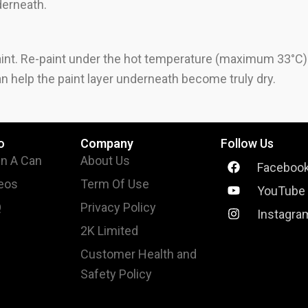
nderneath.
int. Re-paint under the hot temperature (maximum 33°C) so
n help the paint layer underneath become truly dry.
o
Company
Follow Us
In A Can
About Us
Faceboo
eos
Term Of Use
YouTube
Q
Privacy Policy
Instagra
2K Limited
Customer Health and
Safety Policy