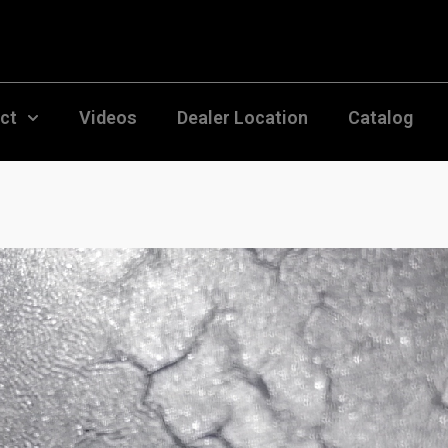
uct
Videos
Dealer Location
Catalog