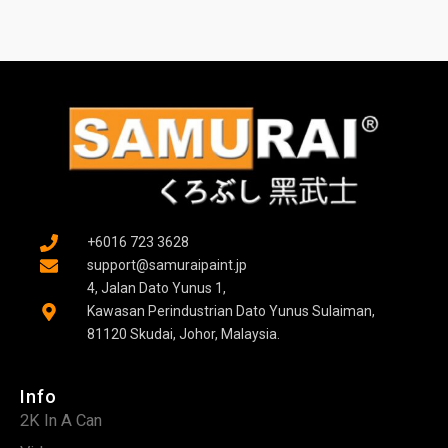
+6016 723 3628
support@samuraipaint.jp
4, Jalan Dato Yunus 1,
Kawasan Perindustrian Dato Yunus Sulaiman,
81120 Skudai, Johor, Malaysia.
Info
2K In A Can