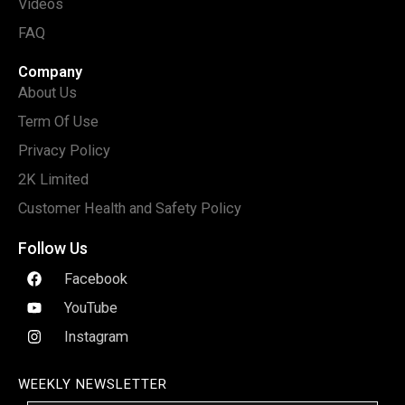
Videos
FAQ
Company
About Us
Term Of Use
Privacy Policy
2K Limited
Customer Health and Safety Policy
Follow Us
Facebook
YouTube
Instagram
WEEKLY NEWSLETTER