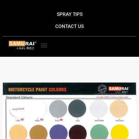
Skip
to
SPRAY TIPS
content
CONTACT US